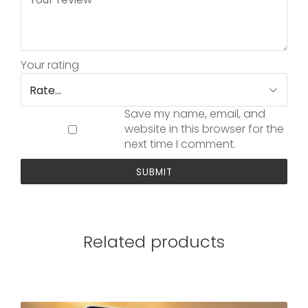
Your rating
Save my name, email, and
website in this browser for the
next time I comment.
Related products