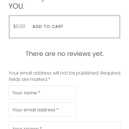
YOU.
$
0.00
ADD TO CART
There are no reviews yet.
Your email address will not be published.
Required
fields are marked
*