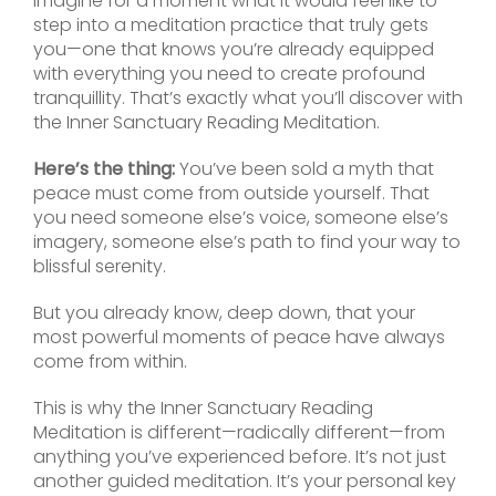
Imagine for a moment what it would feel like to
step into a meditation practice that truly gets
you—one that knows you’re already equipped
with everything you need to create profound
tranquillity. That’s exactly what you’ll discover with
the Inner Sanctuary Reading Meditation.
Here’s the thing:
You’ve been sold a myth that
peace must come from outside yourself. That
you need someone else’s voice, someone else’s
imagery, someone else’s path to find your way to
blissful serenity.
But you already know, deep down, that your
most powerful moments of peace have always
come from within.
This is why the Inner Sanctuary Reading
Meditation is different—radically different—from
anything you’ve experienced before. It’s not just
another guided meditation. It’s your personal key