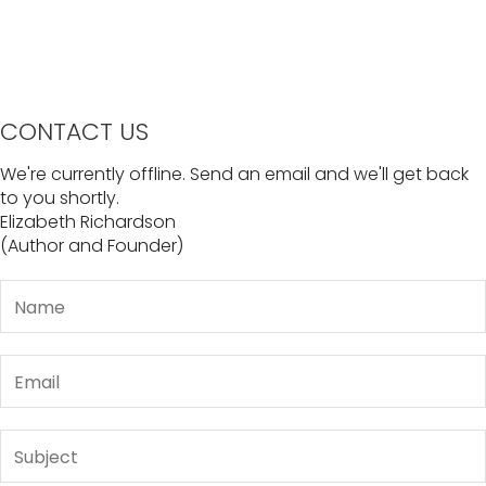
CONTACT US
We're currently offline. Send an email and we'll get back
to you shortly.
Elizabeth Richardson
(Author and Founder)