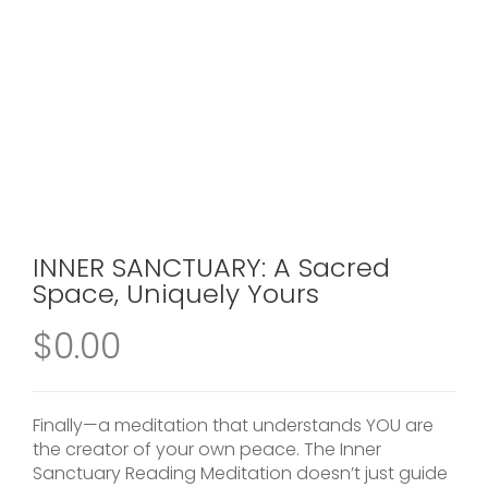
INNER SANCTUARY: A Sacred
Space, Uniquely Yours
$
0.00
Finally—a meditation that understands YOU are
the creator of your own peace. The Inner
Sanctuary Reading Meditation doesn’t just guide