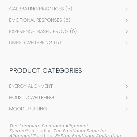
CALIBRATING PRACTICES
(5)
EMOTIONAL RESPONSES
(6)
EXPERIENCE-BASED PROOF
(6)
UNIFIED WELL-BEING
(5)
PRODUCT CATEGORIES
ENERGY ALIGNMENT
HOLISTIC WELLBEING
MOOD UPLIFTING
The Complete Emotional Alignment
System™,
including
The Emotional Scale for
Alignment™
and the
8-Step Emotional Calibration