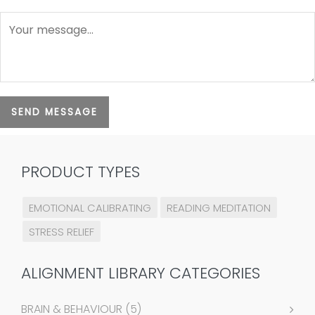
SEND MESSAGE
PRODUCT TYPES
EMOTIONAL CALIBRATING
READING MEDITATION
STRESS RELIEF
ALIGNMENT LIBRARY CATEGORIES
BRAIN & BEHAVIOUR
(5)