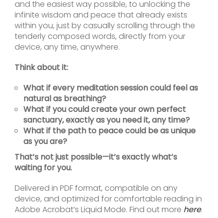
and the easiest way possible, to unlocking the
infinite wisdom and peace that already exists
within you, just by casually scrolling through the
tenderly composed words, directly from your
device, any time, anywhere.
Think about it:
What if every meditation session could feel as
natural as breathing?
What if you could create your own perfect
sanctuary, exactly as you need it, any time?
What if the path to peace could be as unique
as you are?
That’s not just possible—it’s exactly what’s
waiting for you.
Delivered in PDF format, compatible on any
device, and optimized for comfortable reading in
Adobe Acrobat’s Liquid Mode. Find out more
here
.