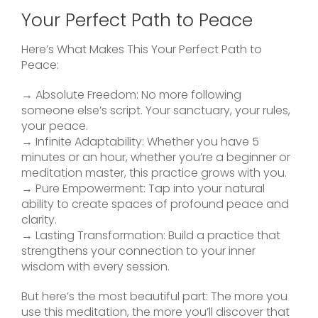
Your Perfect Path to Peace
Here’s What Makes This Your Perfect Path to
Peace:
→ Absolute Freedom: No more following
someone else’s script. Your sanctuary, your rules,
your peace.
→ Infinite Adaptability: Whether you have 5
minutes or an hour, whether you’re a beginner or
meditation master, this practice grows with you.
→ Pure Empowerment: Tap into your natural
ability to create spaces of profound peace and
clarity.
→ Lasting Transformation: Build a practice that
strengthens your connection to your inner
wisdom with every session.
But here’s the most beautiful part: The more you
use this meditation, the more you’ll discover that