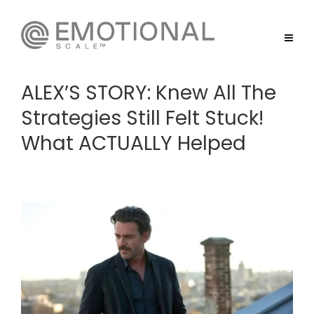
ALEX’S STORY: Knew All The
Strategies Still Felt Stuck!
What ACTUALLY Helped