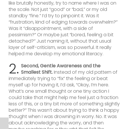
like brutally honestly, try to name where I was on
the scale. Not just “good” or “bad,” or my old
standby “fine.” I’d try to pinpoint it. Was it
“frustration, kind of edging towards overwhelm?”
Was it “disappointment, with a side of
pessimism?” Or maybe just “bored, feeling a bit
detached?” Just naming it, without that usual
layer of self-criticism, was so powerful. It really
helped me develop my emotional literacy.
2.
Second, Gentle Awareness and the
Smallest Shift.
Instead of my old pattern of
immediately trying to “fix” the feeling or beat
myself up for having it, I’d ask, “Okay, I’m here.
What’s one small thought or one tiny action I
could take that might help me feel just a fraction
less of this, or a tiny bit more of something slightly
better?” This wasn’t about trying to think a happy
thought when I was drowning in worry. No. It was
about acknowledging the worry, and then