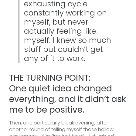
exhausting cycle
constantly working on
myself, but never
actually feeling like
myself. I knew so much
stuff but couldn’t get
any of it to work.
THE TURNING POINT:
One quiet idea changed
everything, and it didn’t ask
me to be positive.
Then, one particularly bleak evening, after
another round of telling myself those hollow