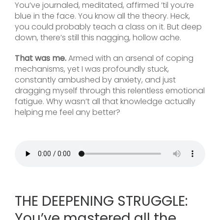
You’ve journaled, meditated, affirmed ’til you’re
blue in the face. You know all the theory. Heck,
you could probably teach a class on it. But deep
down, there’s still this nagging, hollow ache.
That was me.
Armed with an arsenal of coping
mechanisms, yet I was profoundly stuck,
constantly ambushed by anxiety, and just
dragging myself through this relentless emotional
fatigue. Why wasn’t all that knowledge actually
helping me feel any better?
THE DEEPENING STRUGGLE:
You’ve mastered all the