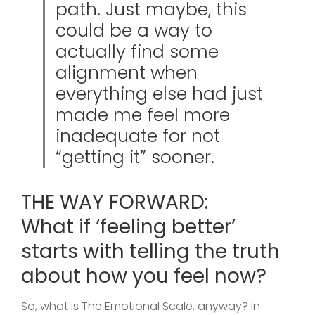
path. Just maybe, this
could be a way to
actually find some
alignment when
everything else had just
made me feel more
inadequate for not
“getting it” sooner.
THE WAY FORWARD:
What if ‘feeling better’
starts with telling the truth
about how you feel now?
So, what is The Emotional Scale, anyway? In