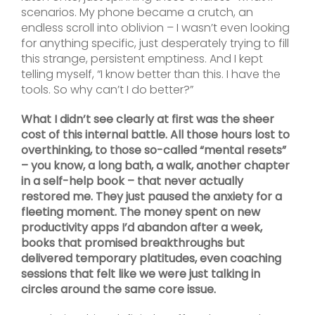
scenarios. My phone became a crutch, an
endless scroll into oblivion – I wasn’t even looking
for anything specific, just desperately trying to fill
this strange, persistent emptiness. And I kept
telling myself, “I know better than this. I have the
tools. So why can’t I do better?”
What I didn’t see clearly at first was the sheer
cost of this internal battle. All those hours lost to
overthinking, to those so-called “mental resets”
– you know, a long bath, a walk, another chapter
in a self-help book – that never actually
restored me. They just paused the anxiety for a
fleeting moment. The money spent on new
productivity apps I’d abandon after a week,
books that promised breakthroughs but
delivered temporary platitudes, even coaching
sessions that felt like we were just talking in
circles around the same core issue.