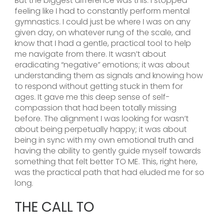
But the biggest difference was this: I stopped
feeling like I had to constantly perform mental
gymnastics. I could just be where I was on any
given day, on whatever rung of the scale, and
know that I had a gentle, practical tool to help
me navigate from there. It wasn’t about
eradicating “negative” emotions; it was about
understanding them as signals and knowing how
to respond without getting stuck in them for
ages. It gave me this deep sense of self-
compassion that had been totally missing
before. The alignment I was looking for wasn’t
about being perpetually happy; it was about
being in sync with my own emotional truth and
having the ability to gently guide myself towards
something that felt better TO ME. This, right here,
was the practical path that had eluded me for so
long.
THE CALL TO