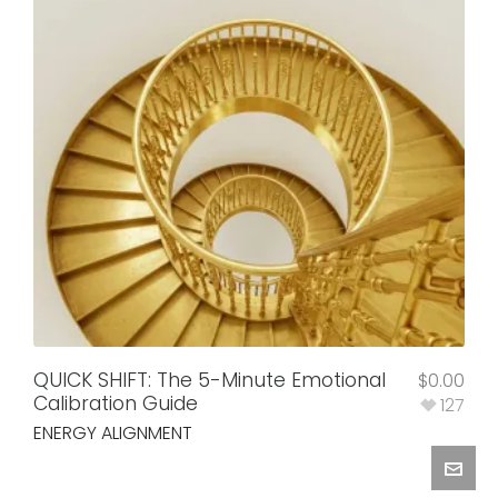
QUICK SHIFT: The 5-Minute Emotional
$
0.00
Calibration Guide
127
ENERGY ALIGNMENT