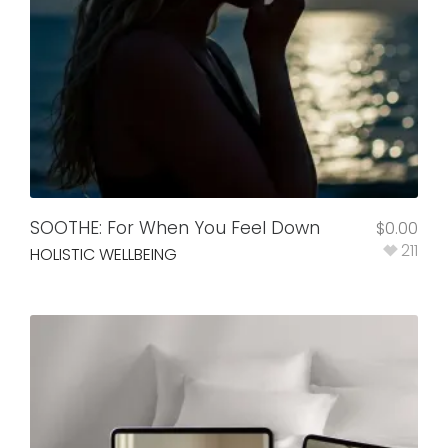
SOOTHE: For When You Feel Down
$
0.00
211
HOLISTIC WELLBEING