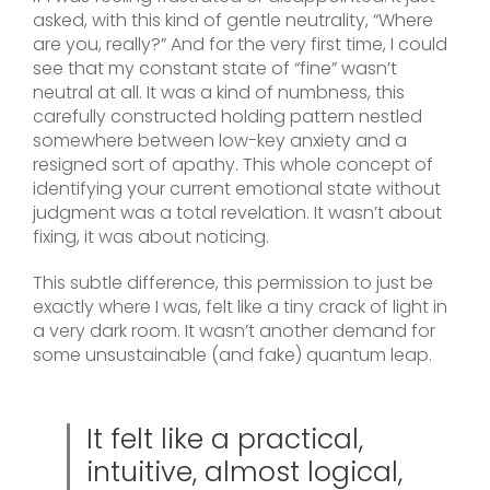
asked, with this kind of gentle neutrality, “Where
are you, really?” And for the very first time, I could
see that my constant state of “fine” wasn’t
neutral at all. It was a kind of numbness, this
carefully constructed holding pattern nestled
somewhere between low-key anxiety and a
resigned sort of apathy. This whole concept of
identifying your current emotional state without
judgment was a total revelation. It wasn’t about
fixing, it was about noticing.
This subtle difference, this permission to just be
exactly where I was, felt like a tiny crack of light in
a very dark room. It wasn’t another demand for
some unsustainable (and fake) quantum leap.
It felt like a practical,
intuitive, almost logical,