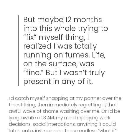
But maybe 12 months
into this whole trying to
“fix” myself thing, I
realized I was totally
running on fumes. Life,
on the surface, was
“fine.” But I wasn’t truly
present in any of it.
I’d catch myself snapping at my partner over the
tiniest thing, then immediately regretting it, that
awful wave of shame washing over me. Or I’d be
lying awake at 3 AM, my mind replaying work
decisions, social interactions, anything it could
latch onto, just spinning these endless “what if”