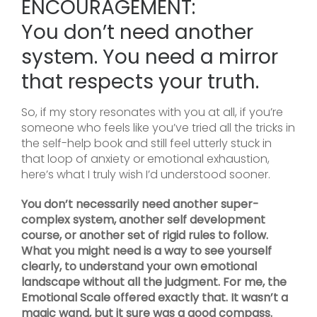
ENCOURAGEMENT:
You don’t need another
system. You need a mirror
that respects your truth.
So, if my story resonates with you at all, if you’re
someone who feels like you’ve tried all the tricks in
the self-help book and still feel utterly stuck in
that loop of anxiety or emotional exhaustion,
here’s what I truly wish I’d understood sooner.
You don’t necessarily need another super-
complex system, another self development
course, or another set of rigid rules to follow.
What you might need is a way to see yourself
clearly, to understand your own emotional
landscape without all the judgment. For me, the
Emotional Scale offered exactly that. It wasn’t a
magic wand, but it sure was a good compass.