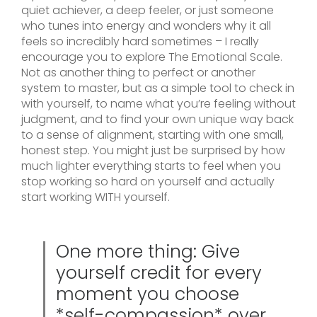
quiet achiever, a deep feeler, or just someone
who tunes into energy and wonders why it all
feels so incredibly hard sometimes – I really
encourage you to explore The Emotional Scale.
Not as another thing to perfect or another
system to master, but as a simple tool to check in
with yourself, to name what you’re feeling without
judgment, and to find your own unique way back
to a sense of alignment, starting with one small,
honest step. You might just be surprised by how
much lighter everything starts to feel when you
stop working so hard on yourself and actually
start working WITH yourself.
One more thing: Give
yourself credit for every
moment you choose
*self-compassion* over