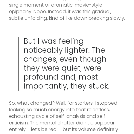
single moment of dramatic, movie-style
epiphany. Nope. Instead, it was this gradual,
subtle unfolding, kind of like dawn breaking slowly.
But I was feeling
noticeably lighter. The
changes, even though
they were quiet, were
profound and, most
importantly, they stuck.
So, what changed? Well, for starters, I stopped
leaking so much energy into that relentless,
exhausting cycle of self-analysis and self-
criticism. The mental chatter didn’t disappear
entirely – let’s be real – but its volume definitely