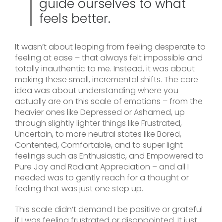
guide ourselves to what
feels better.
It wasn’t about leaping from feeling desperate to
feeling at ease – that always felt impossible and
totally inauthentic to me. Instead, it was about
making these small, incremental shifts. The core
idea was about understanding where you
actually are on this scale of emotions – from the
heavier ones like Depressed or Ashamed, up
through slightly lighter things like Frustrated,
Uncertain, to more neutral states like Bored,
Contented, Comfortable, and to super light
feelings such as Enthusiastic, and Empowered to
Pure Joy and Radiant Appreciation – and all I
needed was to gently reach for a thought or
feeling that was just one step up.
This scale didn’t demand I be positive or grateful
if I was feeling frustrated or disappointed. It just