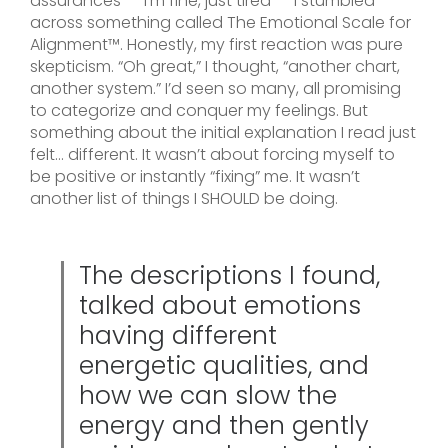
assurances – “I’m fine, just tired” – I stumbled
across something called The Emotional Scale for
Alignment™. Honestly, my first reaction was pure
skepticism. “Oh great,” I thought, “another chart,
another system.” I’d seen so many, all promising
to categorize and conquer my feelings. But
something about the initial explanation I read just
felt… different. It wasn’t about forcing myself to
be positive or instantly “fixing” me. It wasn’t
another list of things I SHOULD be doing.
The descriptions I found,
talked about emotions
having different
energetic qualities, and
how we can slow the
energy and then gently