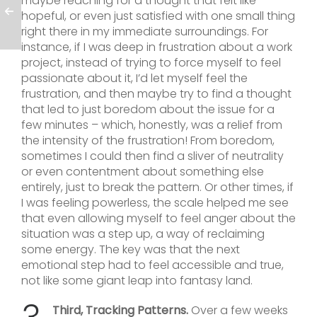
maybe reaching for a thought that felt like
hopeful, or even just satisfied with one small thing
right there in my immediate surroundings. For
instance, if I was deep in frustration about a work
project, instead of trying to force myself to feel
passionate about it, I’d let myself feel the
frustration, and then maybe try to find a thought
that led to just boredom about the issue for a
few minutes – which, honestly, was a relief from
the intensity of the frustration! From boredom,
sometimes I could then find a sliver of neutrality
or even contentment about something else
entirely, just to break the pattern. Or other times, if
I was feeling powerless, the scale helped me see
that even allowing myself to feel anger about the
situation was a step up, a way of reclaiming
some energy. The key was that the next
emotional step had to feel accessible and true,
not like some giant leap into fantasy land.
Third, Tracking Patterns.
Over a few weeks