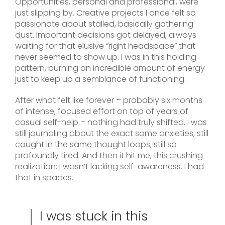
Opportunities, personal and professional, were
just slipping by. Creative projects I once felt so
passionate about stalled, basically gathering
dust. Important decisions got delayed, always
waiting for that elusive “right headspace” that
never seemed to show up. I was in this holding
pattern, burning an incredible amount of energy
just to keep up a semblance of functioning.
After what felt like forever – probably six months
of intense, focused effort on top of years of
casual self-help – nothing had truly shifted. I was
still journaling about the exact same anxieties, still
caught in the same thought loops, still so
profoundly tired. And then it hit me, this crushing
realization: I wasn’t lacking self-awareness. I had
that in spades.
I was stuck in this