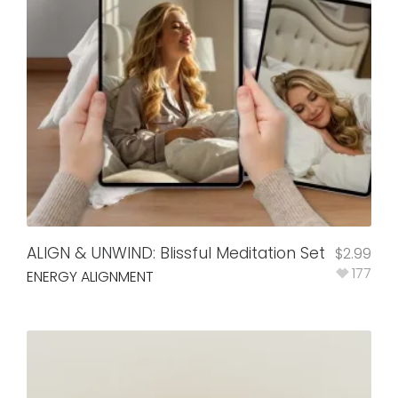
ALIGN & UNWIND: Blissful Meditation Set
$
2.99
177
ENERGY ALIGNMENT