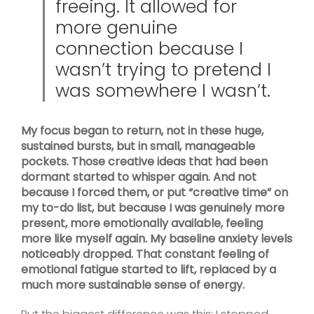
freeing. It allowed for
more genuine
connection because I
wasn’t trying to pretend I
was somewhere I wasn’t.
My focus began to return, not in these huge,
sustained bursts, but in small, manageable
pockets. Those creative ideas that had been
dormant started to whisper again. And not
because I forced them, or put “creative time” on
my to-do list, but because I was genuinely more
present, more emotionally available, feeling
more like myself again. My baseline anxiety levels
noticeably dropped. That constant feeling of
emotional fatigue started to lift, replaced by a
much more sustainable sense of energy.