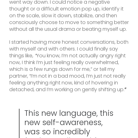
went way down. I could notice a negative
thought or a difficult emotion pop up, identify it
on the scale, slow it down, stabilize, and then
consciously choose to move to something better
without all the usual drama or beating myself up.
I started having more honest conversations, both
with myself and with others. I could finally say
things like,
“
You know, I’m not actually angry right
now, I think I’m just feeling really overwhelmed,
which is a few rungs down for me,” or tell my
partner, “I’m not in a bad mood, I’m just not really
feeling anything right now, kind of hovering in
detached, and I’m working on gently shifting up.
”
This new language, this
new self-awareness,
was so incredibly