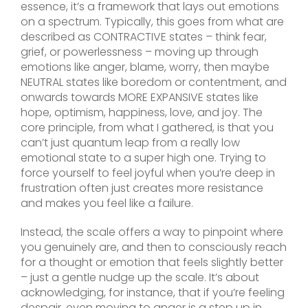
essence, it’s a framework that lays out emotions
on a spectrum. Typically, this goes from what are
described as CONTRACTIVE states – think fear,
grief, or powerlessness – moving up through
emotions like anger, blame, worry, then maybe
NEUTRAL states like boredom or contentment, and
onwards towards MORE EXPANSIVE states like
hope, optimism, happiness, love, and joy. The
core principle, from what I gathered, is that you
can’t just quantum leap from a really low
emotional state to a super high one. Trying to
force yourself to feel joyful when you’re deep in
frustration often just creates more resistance
and makes you feel like a failure.
Instead, the scale offers a way to pinpoint where
you genuinely are, and then to consciously reach
for a thought or emotion that feels slightly better
– just a gentle nudge up the scale. It’s about
acknowledging, for instance, that if you’re feeling
despair, even moving to anger is a step up in