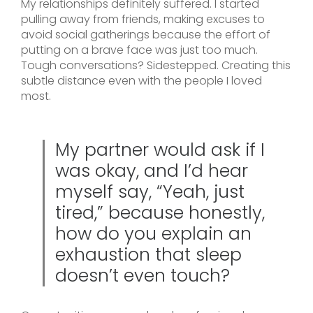
My relationships definitely suffered. I started
pulling away from friends, making excuses to
avoid social gatherings because the effort of
putting on a brave face was just too much.
Tough conversations? Sidestepped. Creating this
subtle distance even with the people I loved
most.
My partner would ask if I
was okay, and I’d hear
myself say, “Yeah, just
tired,” because honestly,
how do you explain an
exhaustion that sleep
doesn’t even touch?