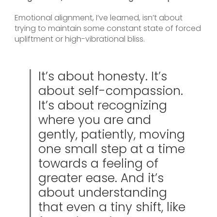
Emotional alignment, I’ve learned, isn’t about
trying to maintain some constant state of forced
upliftment or high-vibrational bliss.
It’s about honesty. It’s
about self-compassion.
It’s about recognizing
where you are and
gently, patiently, moving
one small step at a time
towards a feeling of
greater ease. And it’s
about understanding
that even a tiny shift, like