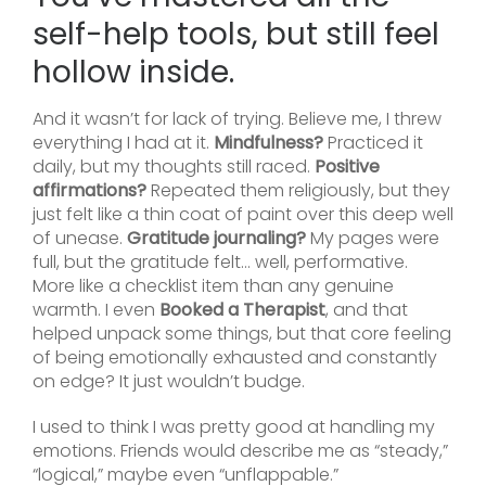
self-help tools, but still feel
hollow inside.
And it wasn’t for lack of trying. Believe me, I threw
everything I had at it.
Mindfulness?
Practiced it
daily, but my thoughts still raced.
Positive
affirmations?
Repeated them religiously, but they
just felt like a thin coat of paint over this deep well
of unease.
Gratitude journaling?
My pages were
full, but the gratitude felt… well, performative.
More like a checklist item than any genuine
warmth. I even
Booked a Therapist
, and that
helped unpack some things, but that core feeling
of being emotionally exhausted and constantly
on edge? It just wouldn’t budge.
I used to think I was pretty good at handling my
emotions. Friends would describe me as “steady,”
“logical,” maybe even “unflappable.”