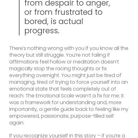
from despair to anger,
or from frustrated to
bored, is actual
progress.
There’s nothing wrong with you if you know all the
theory but still struggle. You’re not failing if
affirmations feel hollow or meditation doesn’t
magically stop the racing thoughts or fix
everything overnight. You might just be tired of
managing, tired of trying to force yourself into an
emotional state that feels completely out of
reach. The Emotional Scale wasn’t a fix for me; it
was a framework for understanding and, more
importantly, a gentle guide back to feeling like my
empowered, passionate, purpose-filled self
again.
If you recognize yourself in this story – if you’re a