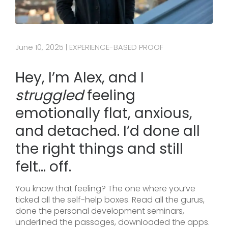
June 10, 2025
EXPERIENCE-BASED PROOF
|
Hey, I’m Alex, and I
struggled
feeling
emotionally flat, anxious,
and detached. I’d done all
the right things and still
felt… off.
You know that feeling? The one where you’ve
ticked all the self-help boxes. Read all the gurus,
done the personal development seminars,
underlined the passages, downloaded the apps.