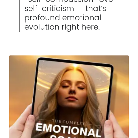
self-criticism — that’s
profound emotional
evolution right here.