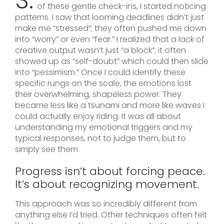
3.
of these gentle check-ins, I started noticing
patterns. I saw that looming deadlines didn’t just
make me “stressed”; they often pushed me down
into “worry” or even “fear.” I realized that a lack of
creative output wasn’t just “a block”; it often
showed up as “self-doubt” which could then slide
into “pessimism.” Once I could identify these
specific rungs on the scale, the emotions lost
their overwhelming, shapeless power. They
became less like a tsunami and more like waves I
could actually enjoy riding. It was all about
understanding my emotional triggers and my
typical responses, not to judge them, but to
simply see them.
Progress isn’t about forcing peace.
It’s about recognizing movement.
This approach was so incredibly different from
anything else I’d tried. Other techniques often felt