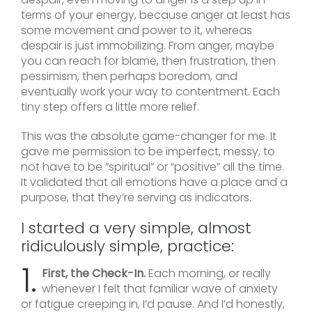
terms of your energy, because anger at least has
some movement and power to it, whereas
despair is just immobilizing. From anger, maybe
you can reach for blame, then frustration, then
pessimism, then perhaps boredom, and
eventually work your way to contentment. Each
tiny step offers a little more relief.
This was the absolute game-changer for me. It
gave me permission to be imperfect, messy, to
not have to be “spiritual” or “positive” all the time.
It validated that all emotions have a place and a
purpose, that they’re serving as indicators.
I started a very simple, almost
ridiculously simple, practice:
1.
First, the Check-In.
Each morning, or really
whenever I felt that familiar wave of anxiety
or fatigue creeping in, I’d pause. And I’d honestly,