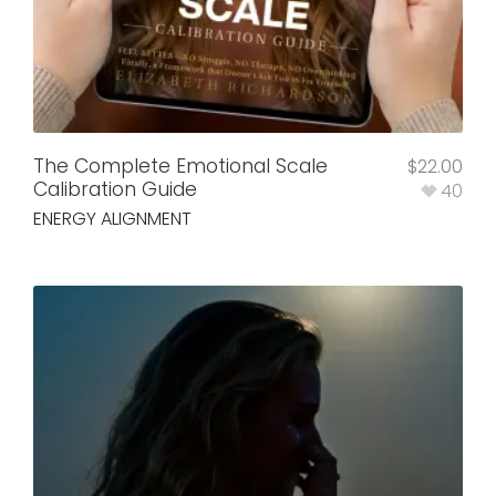
The Complete Emotional Scale
$
22.00
Calibration Guide
40
ENERGY ALIGNMENT