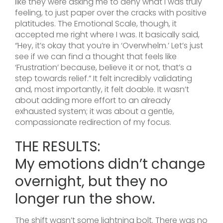
like they were asking me to deny what I was truly
feeling, to just paper over the cracks with positive
platitudes. The Emotional Scale, though, it
accepted me right where I was. It basically said,
“Hey, it’s okay that you’re in ‘Overwhelm.’ Let’s just
see if we can find a thought that feels like
‘Frustration’ because, believe it or not, that’s a
step towards relief.” It felt incredibly validating
and, most importantly, it felt doable. It wasn’t
about adding more effort to an already
exhausted system; it was about a gentle,
compassionate redirection of my focus.
THE RESULTS:
My emotions didn’t change
overnight, but they no
longer run the show.
The shift wasn’t some lightning bolt. There was no