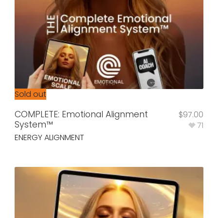
Sold out
COMPLETE: Emotional Alignment
$
97.00
System™
71
ENERGY ALIGNMENT