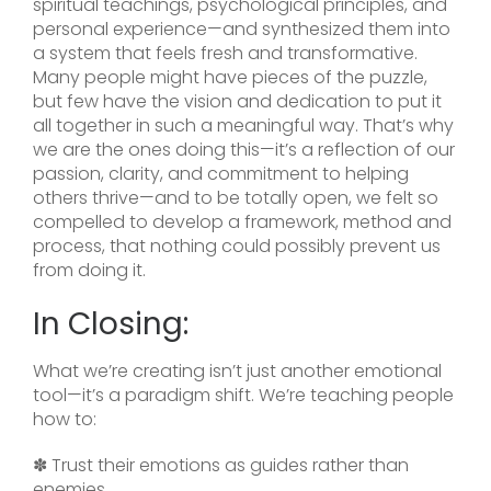
spiritual teachings, psychological principles, and
personal experience—and synthesized them into
a system that feels fresh and transformative.
Many people might have pieces of the puzzle,
but few have the vision and dedication to put it
all together in such a meaningful way. That’s why
we are the ones doing this—it’s a reflection of our
passion, clarity, and commitment to helping
others thrive—and to be totally open, we felt so
compelled to develop a framework, method and
process, that nothing could possibly prevent us
from doing it.
In Closing:
What we’re creating isn’t just another emotional
tool—it’s a paradigm shift. We’re teaching people
how to:
✽ Trust their emotions as guides rather than
enemies.