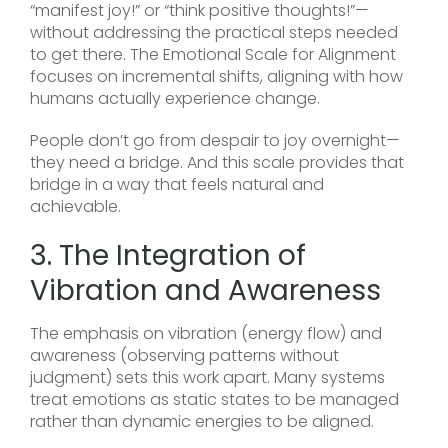
“manifest joy!” or “think positive thoughts!”—
without addressing the practical steps needed
to get there. The Emotional Scale for Alignment
focuses on incremental shifts, aligning with how
humans actually experience change.
People don’t go from despair to joy overnight—
they need a bridge. And this scale provides that
bridge in a way that feels natural and
achievable.
3. The Integration of
Vibration and Awareness
The emphasis on vibration (energy flow) and
awareness (observing patterns without
judgment) sets this work apart. Many systems
treat emotions as static states to be managed
rather than dynamic energies to be aligned.