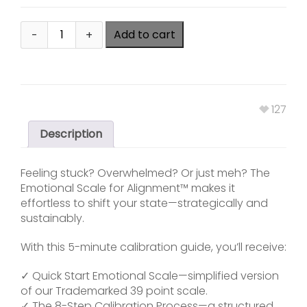
Add to cart
127
Description
Feeling stuck? Overwhelmed? Or just meh? The
Emotional Scale for Alignment™ makes it
effortless to shift your state—strategically and
sustainably.
With this 5-minute calibration guide, you’ll receive:
✓ Quick Start Emotional Scale—simplified version
of our Trademarked 39 point scale.
✓ The 8-Step Calibration Process—a structured