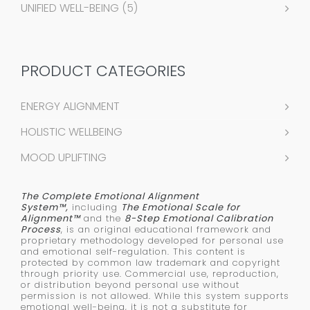
UNIFIED WELL-BEING
(5)
PRODUCT CATEGORIES
ENERGY ALIGNMENT
HOLISTIC WELLBEING
MOOD UPLIFTING
The Complete Emotional Alignment
System™,
including
The Emotional Scale for
Alignment™
and the
8-Step Emotional Calibration
Process
, is an original educational framework and
proprietary methodology developed for personal use
and emotional self-regulation. This content is
protected by common law trademark and copyright
through priority use. Commercial use, reproduction,
or distribution beyond personal use without
permission is not allowed. While this system supports
emotional well-being, it is not a substitute for