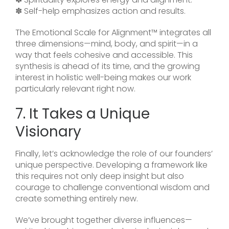
✽ Self-help emphasizes action and results.
The Emotional Scale for Alignment™ integrates all
three dimensions—mind, body, and spirit—in a
way that feels cohesive and accessible. This
synthesis is ahead of its time, and the growing
interest in holistic well-being makes our work
particularly relevant right now.
7. It Takes a Unique
Visionary
Finally, let’s acknowledge the role of our founders’
unique perspective. Developing a framework like
this requires not only deep insight but also
courage to challenge conventional wisdom and
create something entirely new.
We’ve brought together diverse influences—