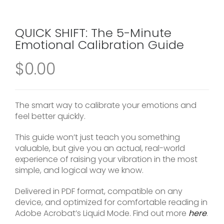
QUICK SHIFT: The 5-Minute
Emotional Calibration Guide
$
0.00
The smart way to calibrate your emotions and
feel better quickly.
This guide won’t just teach you something
valuable, but give you an actual, real-world
experience of raising your vibration in the most
simple, and logical way we know.
Delivered in PDF format, compatible on any
device, and optimized for comfortable reading in
Adobe Acrobat’s Liquid Mode. Find out more
here
.