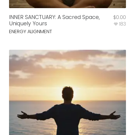
INNER SANCTUARY: A Sacred Space,
$
0.00
Uniquely Yours
183
ENERGY ALIGNMENT