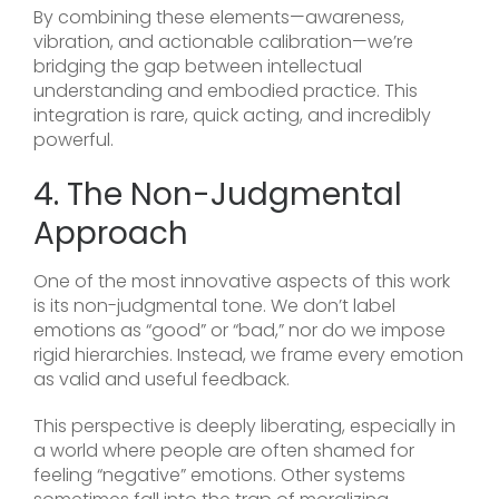
By combining these elements—awareness,
vibration, and actionable calibration—we’re
bridging the gap between intellectual
understanding and embodied practice. This
integration is rare, quick acting, and incredibly
powerful.
4. The Non-Judgmental
Approach
One of the most innovative aspects of this work
is its non-judgmental tone. We don’t label
emotions as “good” or “bad,” nor do we impose
rigid hierarchies. Instead, we frame every emotion
as valid and useful feedback.
This perspective is deeply liberating, especially in
a world where people are often shamed for
feeling “negative” emotions. Other systems