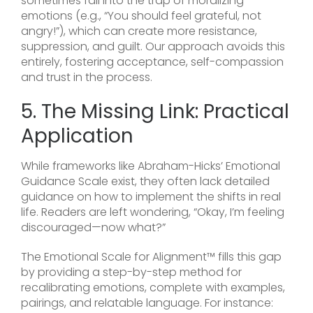
sometimes fall into the trap of moralizing
emotions (e.g., “You should feel grateful, not
angry!”), which can create more resistance,
suppression, and guilt. Our approach avoids this
entirely, fostering acceptance, self-compassion
and trust in the process.
5. The Missing Link: Practical
Application
While frameworks like Abraham-Hicks’ Emotional
Guidance Scale exist, they often lack detailed
guidance on how to implement the shifts in real
life. Readers are left wondering, “Okay, I’m feeling
discouraged—now what?”
The Emotional Scale for Alignment™ fills this gap
by providing a step-by-step method for
recalibrating emotions, complete with examples,
pairings, and relatable language. For instance: