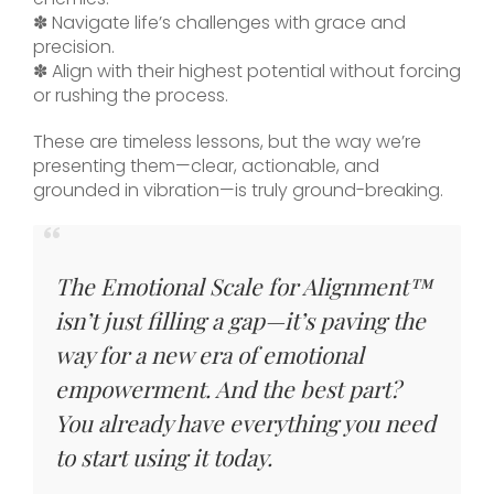
✽ Navigate life’s challenges with grace and
precision.
✽ Align with their highest potential without forcing
or rushing the process.
These are timeless lessons, but the way we’re
presenting them—clear, actionable, and
grounded in vibration—is truly ground-breaking.
The Emotional Scale for Alignment™
isn’t just filling a gap—it’s paving the
way for a new era of emotional
empowerment. And the best part?
You already have everything you need
to start using it today.