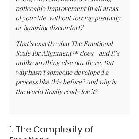
noticeable improvement in all areas
of your life, without forcing positivity
or ignoring discomfort?
That’s exactly what The Emotional
Scale for Alignment™ does—and it’s
unlike anything else out there. But
why hasn’t someone developed a
process like this before? And why is
the world finally ready for it?
1. The Complexity of