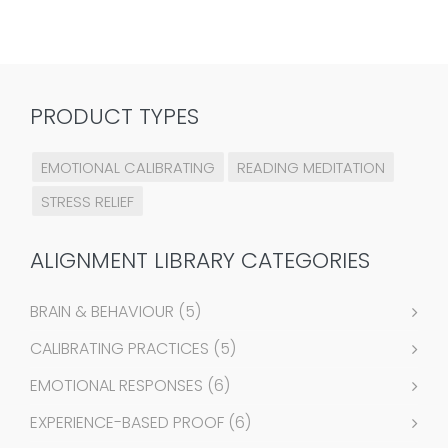
PRODUCT TYPES
EMOTIONAL CALIBRATING
READING MEDITATION
STRESS RELIEF
ALIGNMENT LIBRARY CATEGORIES
BRAIN & BEHAVIOUR
(5)
CALIBRATING PRACTICES
(5)
EMOTIONAL RESPONSES
(6)
EXPERIENCE-BASED PROOF
(6)