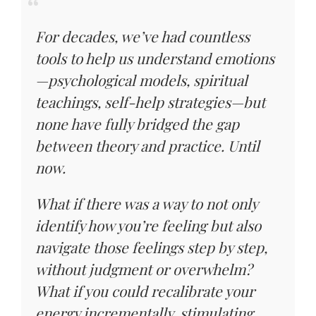
For decades, we’ve had countless
tools to help us understand emotions
—psychological models, spiritual
teachings, self-help strategies—but
none have fully bridged the gap
between theory and practice. Until
now.
What if there was a way to not only
identify how you’re feeling but also
navigate those feelings step by step,
without judgment or overwhelm?
What if you could recalibrate your
energy incrementally, stimulating