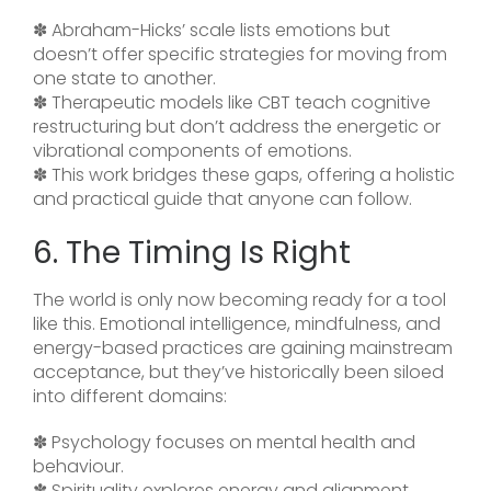
✽ Abraham-Hicks’ scale lists emotions but
doesn’t offer specific strategies for moving from
one state to another.
✽ Therapeutic models like CBT teach cognitive
restructuring but don’t address the energetic or
vibrational components of emotions.
✽ This work bridges these gaps, offering a holistic
and practical guide that anyone can follow.
6. The Timing Is Right
The world is only now becoming ready for a tool
like this. Emotional intelligence, mindfulness, and
energy-based practices are gaining mainstream
acceptance, but they’ve historically been siloed
into different domains:
✽ Psychology focuses on mental health and
behaviour.
✽ Spirituality explores energy and alignment.