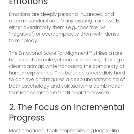
Emotions
Emotions are deeply personal, nuanced, and
often misunderstood. Many existing frameworks
either oversimplify them (e.g., “positive” vs.
“negative”) or overcomplicate them with dense
terminology.
The Emotional Scale for Alignment™ strikes a rare
balance: it’s simple yet comprehensive, offering a
clear roadmap while honouring the complexity of
human experience. This balance is incredibly hard
to achieve and requires a deep understanding of
both psychology and spirituality—a combination
that isn’t common in traditional frameworks.
2. The Focus on Incremental
Progress
Most emotional tools emphasize big leaps—like