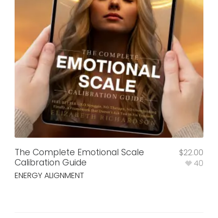
The Complete Emotional Scale
$
22.00
Calibration Guide
40
ENERGY ALIGNMENT