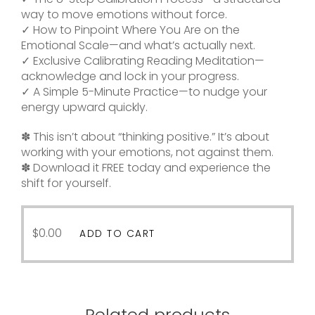
way to move emotions without force.
✓ How to Pinpoint Where You Are on the
Emotional Scale—and what’s actually next.
✓ Exclusive Calibrating Reading Meditation—
acknowledge and lock in your progress.
✓ A Simple 5-Minute Practice—to nudge your
energy upward quickly.
✽ This isn’t about “thinking positive.” It’s about
working with your emotions, not against them.
✽ Download it FREE today and experience the
shift for yourself.
$
0.00
ADD TO CART
Related products