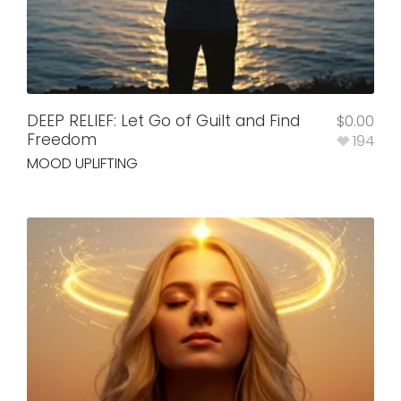
DEEP RELIEF: Let Go of Guilt and Find
$
0.00
Freedom
194
MOOD UPLIFTING