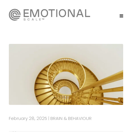
February 28, 2025
BRAIN & BEHAVIOUR
|