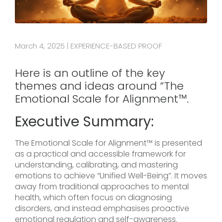
March 4, 2025
EXPERIENCE-BASED PROOF
|
Here is an outline of the key
themes and ideas around “The
Emotional Scale for Alignment™.
Executive Summary:
The Emotional Scale for Alignment™ is presented
as a practical and accessible framework for
understanding, calibrating, and mastering
emotions to achieve “Unified Well-Being”. It moves
away from traditional approaches to mental
health, which often focus on diagnosing
disorders, and instead emphasises proactive
emotional regulation and self-awareness.