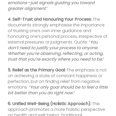
emotions—just signals guiding you toward
greater alignment.
”
4. Self-Trust and Honouring Your Process:
The
documents strongly emphasise the importance
of trusting one’s own inner guidance and
honouring one’s personal process, irrespective of
external pressures or judgments. Quote: “
You
don’t need to justify your process to anyone.
Whether you’re observing, reflecting, or acting,
trust that you’re exactly where you need to be.
”
5. Relief as the Primary Goal:
The emphasis is not
on achieving a state of constant happiness or
perfection, but on finding relief from negative
emotions. “
Your only goal should be to feel a little
bit better than you do right now.
”
6. Unified Well-Being (Holistic Approach):
The
approach promotes a more holistic perspective
on health and well-being. Traditional