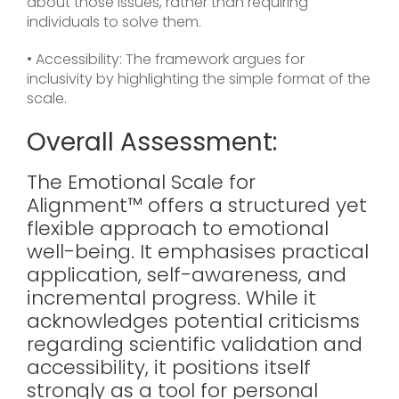
about those issues, rather than requiring
individuals to solve them.
• Accessibility: The framework argues for
inclusivity by highlighting the simple format of the
scale.
Overall Assessment:
The Emotional Scale for
Alignment™ offers a structured yet
flexible approach to emotional
well-being. It emphasises practical
application, self-awareness, and
incremental progress. While it
acknowledges potential criticisms
regarding scientific validation and
accessibility, it positions itself
strongly as a tool for personal