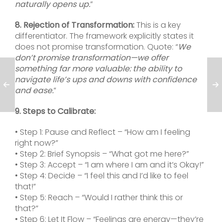
naturally opens up.
”
8. Rejection of Transformation:
This is a key
differentiator. The framework explicitly states it
does not promise transformation. Quote: “
We
don’t promise transformation—we offer
something far more valuable: the ability to
navigate life’s ups and downs with confidence
and ease.
”
9. Steps to Calibrate:
• Step 1: Pause and Reflect – “How am I feeling
right now?”
• Step 2: Brief Synopsis – “What got me here?”
• Step 3: Accept – “I am where I am and it’s Okay!”
• Step 4: Decide – “I feel this and I’d like to feel
that!”
• Step 5: Reach – “Would I rather think this or
that?”
• Step 6: Let It Flow – “Feelings are energy—they’re