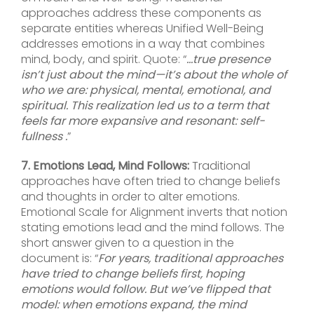
approaches address these components as
separate entities whereas Unified Well-Being
addresses emotions in a way that combines
mind, body, and spirit. Quote: “
…true presence
isn’t just about the mind—it’s about the whole of
who we are: physical, mental, emotional, and
spiritual. This realization led us to a term that
feels far more expansive and resonant: self-
fullness .
”
7. Emotions Lead, Mind Follows:
Traditional
approaches have often tried to change beliefs
and thoughts in order to alter emotions.
Emotional Scale for Alignment inverts that notion
stating emotions lead and the mind follows. The
short answer given to a question in the
document is: “
For years, traditional approaches
have tried to change beliefs first, hoping
emotions would follow. But we’ve flipped that
model: when emotions expand, the mind