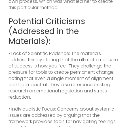
own process, which was what led her to create
this particular method.
Potential Criticisms
(Addressed in the
Materials):
• Lack of Scientific Evidence: The materials
address this by stating that the ultimate measure
of success is how you feel. They challenge the
pressure for tools to create permanent change,
noting that even a single moment of alignment
can be impactful. They also reference existing
research on emotional regulation and stress
reduction.
• Individualistic Focus: Concerns about systemic
issues are addressed by arguing that the
framework provides tools for navigating feelings