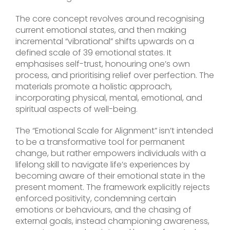
The core concept revolves around recognising
current emotional states, and then making
incremental “vibrational” shifts upwards on a
defined scale of 39 emotional states. It
emphasises self-trust, honouring one’s own
process, and prioritising relief over perfection. The
materials promote a holistic approach,
incorporating physical, mental, emotional, and
spiritual aspects of well-being.
The “Emotional Scale for Alignment” isn’t intended
to be a transformative tool for permanent
change, but rather empowers individuals with a
lifelong skill to navigate life’s experiences by
becoming aware of their emotional state in the
present moment. The framework explicitly rejects
enforced positivity, condemning certain
emotions or behaviours, and the chasing of
external goals, instead championing awareness,