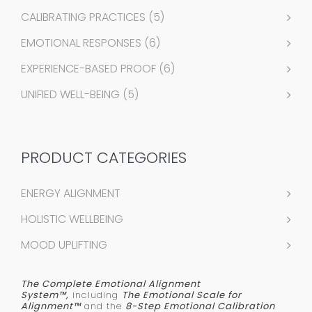
CALIBRATING PRACTICES
(5)
EMOTIONAL RESPONSES
(6)
EXPERIENCE-BASED PROOF
(6)
UNIFIED WELL-BEING
(5)
PRODUCT CATEGORIES
ENERGY ALIGNMENT
HOLISTIC WELLBEING
MOOD UPLIFTING
The Complete Emotional Alignment
System™,
including
The Emotional Scale for
Alignment™
and the
8-Step Emotional Calibration