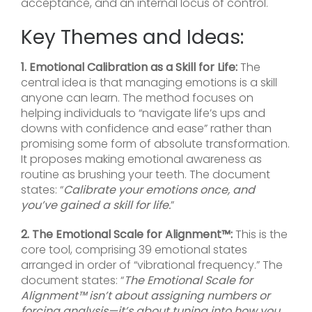
acceptance, and an internal locus of control.
Key Themes and Ideas:
1. Emotional Calibration as a Skill for Life:
The
central idea is that managing emotions is a skill
anyone can learn. The method focuses on
helping individuals to “navigate life’s ups and
downs with confidence and ease” rather than
promising some form of absolute transformation.
It proposes making emotional awareness as
routine as brushing your teeth. The document
states: “
Calibrate your emotions once, and
you’ve gained a skill for life.
”
2. The Emotional Scale for Alignment™:
This is the
core tool, comprising 39 emotional states
arranged in order of “vibrational frequency.” The
document states: “
The Emotional Scale for
Alignment™ isn’t about assigning numbers or
forcing analysis—it’s about tuning into how you