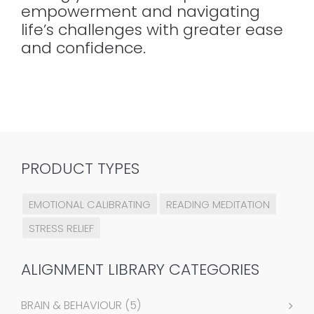
empowerment and navigating
life’s challenges with greater ease
and confidence.
PRODUCT TYPES
EMOTIONAL CALIBRATING
READING MEDITATION
STRESS RELIEF
ALIGNMENT LIBRARY CATEGORIES
BRAIN & BEHAVIOUR
(5)