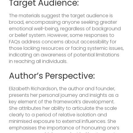
Target Audience:
The materials suggest the target audience is
broad, encompassing anyone seeking greater
emotional well-being, regardless of background
or belief system. However, some responses to
FAQs address concerns about accessibility for
those lacking resources or facing systemic issues,
indicating an awareness of potential limitations
in reaching all individuals.
Author’s Perspective:
Elizabeth Richardson, the author and founder,
presents her personal journey and insights as a
key element of the framework’s development.
She attributes her ability to articulate the scale
clearly to a period of relative isolation and
minimised exposure to external influences. She
emphasises the importance of honouring one’s