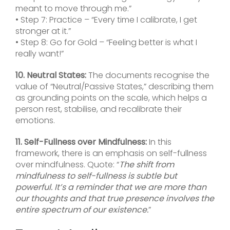
meant to move through me.”
• Step 7: Practice – “Every time I calibrate, I get
stronger at it.”
• Step 8: Go for Gold – “Feeling better is what I
really want!”
10. Neutral States:
The documents recognise the
value of “Neutral/Passive States,” describing them
as grounding points on the scale, which helps a
person rest, stabilise, and recalibrate their
emotions.
11. Self-Fullness over Mindfulness:
In this
framework, there is an emphasis on self-fullness
over mindfulness. Quote: “
The shift from
mindfulness to self-fullness is subtle but
powerful. It’s a reminder that we are more than
our thoughts and that true presence involves the
entire spectrum of our existence.
”