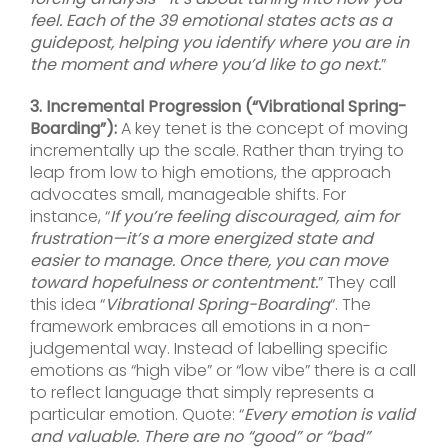
feel. Each of the 39 emotional states acts as a
guidepost, helping you identify where you are in
the moment and where you’d like to go next.
”
3. Incremental Progression (“Vibrational Spring-
Boarding”):
A key tenet is the concept of moving
incrementally up the scale. Rather than trying to
leap from low to high emotions, the approach
advocates small, manageable shifts. For
instance, “
If you’re feeling discouraged, aim for
frustration—it’s a more energized state and
easier to manage. Once there, you can move
toward hopefulness or contentment.
” They call
this idea “
Vibrational Spring-Boarding
“. The
framework embraces all emotions in a non-
judgemental way. Instead of labelling specific
emotions as “high vibe” or “low vibe” there is a call
to reflect language that simply represents a
particular emotion. Quote: “
Every emotion is valid
and valuable. There are no “good” or “bad”