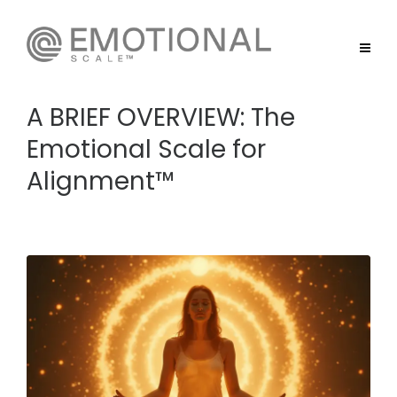
A BRIEF OVERVIEW: The
Emotional Scale for
Alignment™