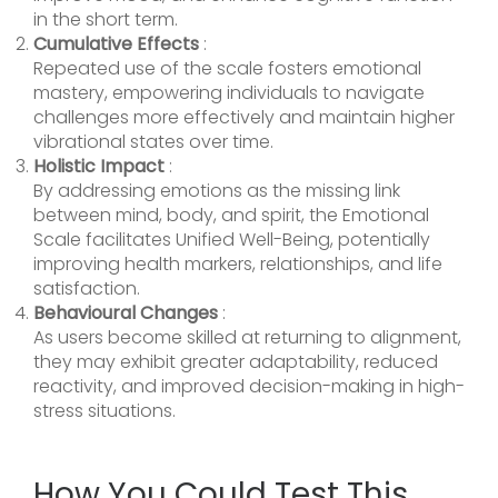
in the short term.
Cumulative Effects
:
Repeated use of the scale fosters emotional
mastery, empowering individuals to navigate
challenges more effectively and maintain higher
vibrational states over time.
Holistic Impact
:
By addressing emotions as the missing link
between mind, body, and spirit, the Emotional
Scale facilitates Unified Well-Being, potentially
improving health markers, relationships, and life
satisfaction.
Behavioural Changes
:
As users become skilled at returning to alignment,
they may exhibit greater adaptability, reduced
reactivity, and improved decision-making in high-
stress situations.
How You Could Test This