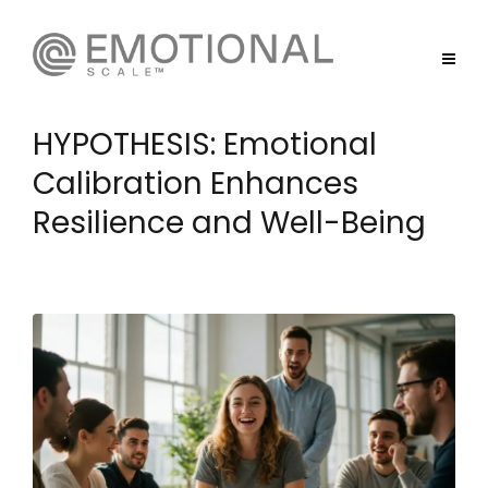
HYPOTHESIS: Emotional
Calibration Enhances
Resilience and Well-Being