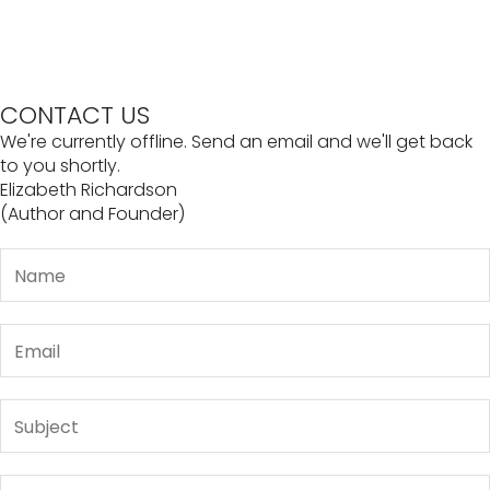
CONTACT US
We're currently offline. Send an email and we'll get back
to you shortly.
Elizabeth Richardson
(Author and Founder)