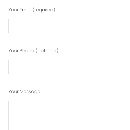
Your Email (required)
Your Phone (optional)
Your Message