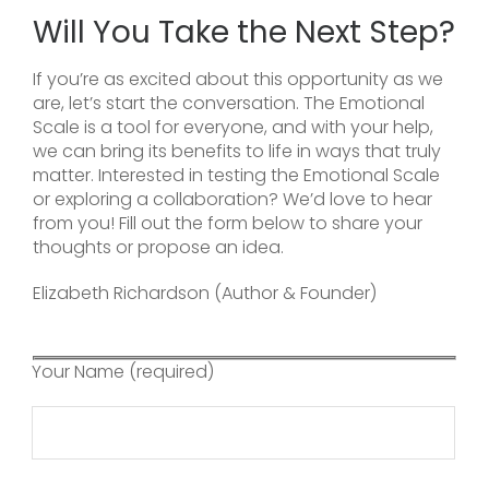
Will You Take the Next Step?
If you’re as excited about this opportunity as we
are, let’s start the conversation. The Emotional
Scale is a tool for everyone, and with your help,
we can bring its benefits to life in ways that truly
matter. Interested in testing the Emotional Scale
or exploring a collaboration? We’d love to hear
from you! Fill out the form below to share your
thoughts or propose an idea.
Elizabeth Richardson (Author & Founder)
Your Name (required)