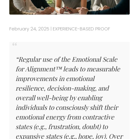
February 24, 2025
EXPERIENCE-BASED PROOF
|
“Regular use of the Emotional Scale
for Alignment™ leads to measurable
improvements in emotional
resilience, decision-making, and
overall well-being by enabling
individuals to consciously shift their
emotional energy from contractive
states (e.g., frustration, doubt) to
expansive states (e.g., hope, joy). Over