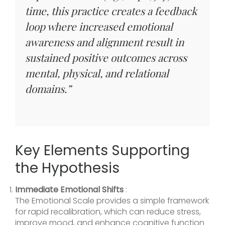
time, this practice creates a feedback
loop where increased emotional
awareness and alignment result in
sustained positive outcomes across
mental, physical, and relational
domains.”
Key Elements Supporting
the Hypothesis
Immediate Emotional Shifts
:
The Emotional Scale provides a simple framework
for rapid recalibration, which can reduce stress,
improve mood, and enhance cognitive function