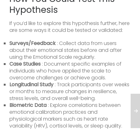
Hypothesis
If you’d like to explore this hypothesis further, here
are some ways it could be tested or validated:
Surveys/Feedback
: Collect data from users
about their emotional states before and after
using the Emotional Scale regularly.
Case Studies
: Document specific examples of
individuals who have applied the scale to
overcome challenges or achieve goals.
Longitudinal Study
: Track participants over weeks
or months to measure changes in resilience,
stress levels, and overall well-being.
Biometric Data
: Explore correlations between
emotional calibration practices and
physiological markers such as heart rate
variability (HRV), cortisol levels, or sleep quality.