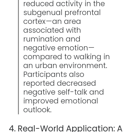
reduced activity in the
subgenual prefrontal
cortex—an area
associated with
rumination and
negative emotion—
compared to walking in
an urban environment.
Participants also
reported decreased
negative self-talk and
improved emotional
outlook.
4. Real-World Application: A