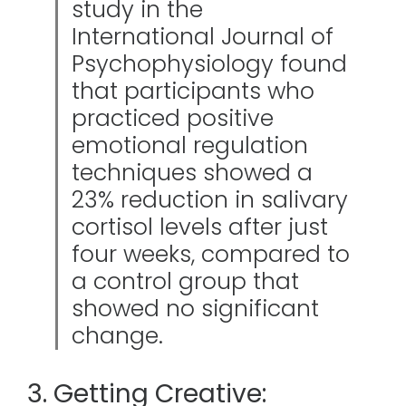
study in the
International Journal of
Psychophysiology found
that participants who
practiced positive
emotional regulation
techniques showed a
23% reduction in salivary
cortisol levels after just
four weeks, compared to
a control group that
showed no significant
change.
3. Getting Creative: