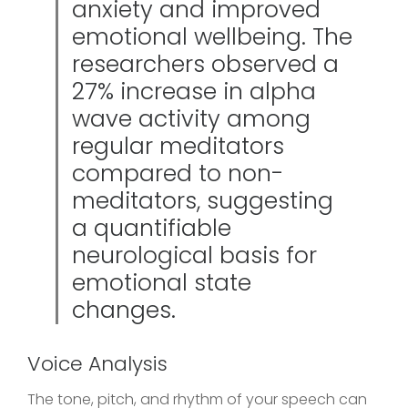
anxiety and improved
emotional wellbeing. The
researchers observed a
27% increase in alpha
wave activity among
regular meditators
compared to non-
meditators, suggesting
a quantifiable
neurological basis for
emotional state
changes.
Voice Analysis
The tone, pitch, and rhythm of your speech can