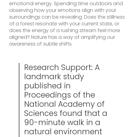
emotional energy. Spending time outdoors and
observing how your emotions align with your
surroundings can be revealing. Does the stillness
of a forest resonate with your current state, or
does the energy of a rushing stream feel more
aligned? Nature has a way of amplifying our
awareness of subtle shifts.
Research Support: A
landmark study
published in
Proceedings of the
National Academy of
Sciences found that a
90-minute walk in a
natural environment