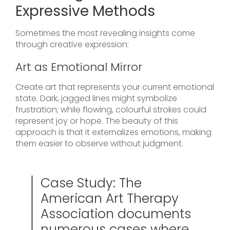
Expressive Methods
Sometimes the most revealing insights come
through creative expression:
Art as Emotional Mirror
Create art that represents your current emotional
state. Dark, jagged lines might symbolize
frustration; while flowing, colourful strokes could
represent joy or hope. The beauty of this
approach is that it externalizes emotions, making
them easier to observe without judgment.
Case Study: The
American Art Therapy
Association documents
numerous cases where