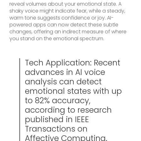
reveal volumes about your emotional state. A
shaky voice might indicate fear, while a steady,
warm tone suggests confidence or joy. AI-
powered apps can now detect these subtle
changes, offering an indirect measure of where
you stand on the emotional spectrum.
Tech Application: Recent
advances in AI voice
analysis can detect
emotional states with up
to 82% accuracy,
according to research
published in IEEE
Transactions on
Affective Computing.