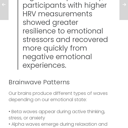
participants with higher
HRV measurements
showed greater
resilience to emotional
stressors and recovered
more quickly from
negative emotional
experiences.
Brainwave Patterns
Our brains produce different types of waves
depending on our emotional state:
• Beta waves appear during active thinking,
stress, or anxiety
• Alpha waves emerge during relaxation and