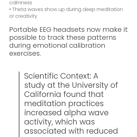
calmness
• Theta waves show up during deep meditation
or creativity
Portable EEG headsets now make it
possible to track these patterns
during emotional calibration
exercises.
Scientific Context: A
study at the University of
California found that
meditation practices
increased alpha wave
activity, which was
associated with reduced