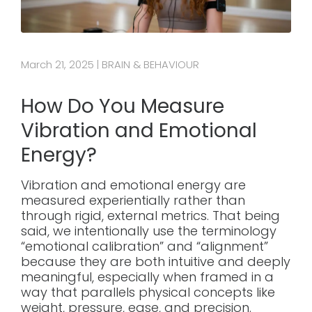
March 21, 2025
BRAIN & BEHAVIOUR
|
How Do You Measure
Vibration and Emotional
Energy?
Vibration and emotional energy are
measured experientially rather than
through rigid, external metrics. That being
said, we intentionally use the terminology
“emotional calibration” and “alignment”
because they are both intuitive and deeply
meaningful, especially when framed in a
way that parallels physical concepts like
weight, pressure, ease, and precision.