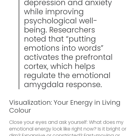
depression and anxiety
while improving
psychological well-
being. Researchers
noted that “putting
emotions into words”
activates the prefrontal
cortex, which helps
regulate the emotional
amygdala response.
Visualization: Your Energy in Living
Colour
Close your eyes and ask yourself: What does my
emotional energy look like right now? Is it bright or
dim? Expansive or constricted? Fast-moving or