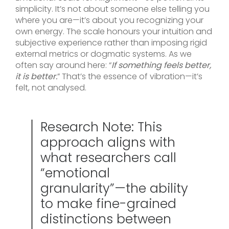
simplicity. It’s not about someone else telling you
where you are—it’s about you recognizing your
own energy. The scale honours your intuition and
subjective experience rather than imposing rigid
external metrics or dogmatic systems. As we
often say around here: “
If something feels better,
it is better.
” That’s the essence of vibration—it’s
felt, not analysed.
Research Note: This
approach aligns with
what researchers call
“emotional
granularity”—the ability
to make fine-grained
distinctions between