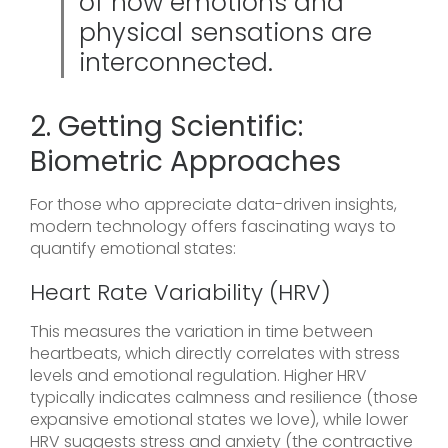
of how emotions and
physical sensations are
interconnected.
2. Getting Scientific:
Biometric Approaches
For those who appreciate data-driven insights,
modern technology offers fascinating ways to
quantify emotional states:
Heart Rate Variability (HRV)
This measures the variation in time between
heartbeats, which directly correlates with stress
levels and emotional regulation. Higher HRV
typically indicates calmness and resilience (those
expansive emotional states we love), while lower
HRV suggests stress and anxiety (the contractive