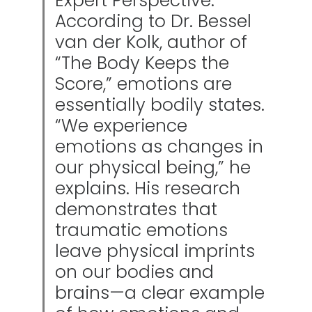
Expert Perspective:
According to Dr. Bessel
van der Kolk, author of
“The Body Keeps the
Score,” emotions are
essentially bodily states.
“We experience
emotions as changes in
our physical being,” he
explains. His research
demonstrates that
traumatic emotions
leave physical imprints
on our bodies and
brains—a clear example