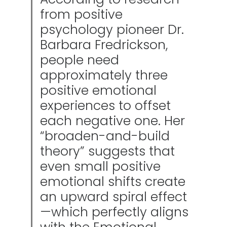
from positive
psychology pioneer Dr.
Barbara Fredrickson,
people need
approximately three
positive emotional
experiences to offset
each negative one. Her
“broaden-and-build
theory” suggests that
even small positive
emotional shifts create
an upward spiral effect
—which perfectly aligns