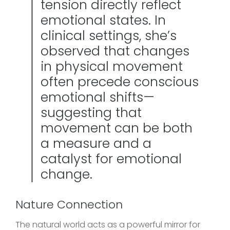
tension directly reflect
emotional states. In
clinical settings, she’s
observed that changes
in physical movement
often precede conscious
emotional shifts—
suggesting that
movement can be both
a measure and a
catalyst for emotional
change.
Nature Connection
The natural world acts as a powerful mirror for