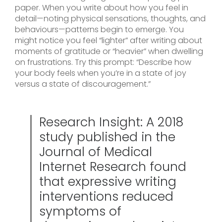
paper. When you write about how you feel in
detail—noting physical sensations, thoughts, and
behaviours—patterns begin to emerge. You
might notice you feel “lighter” after writing about
moments of gratitude or “heavier” when dwelling
on frustrations. Try this prompt: “Describe how
your body feels when you’re in a state of joy
versus a state of discouragement.”
Research Insight: A 2018
study published in the
Journal of Medical
Internet Research found
that expressive writing
interventions reduced
symptoms of