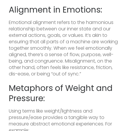
Alignment in Emotions:
Emotional alignment refers to the harmonious
relationship between our inner state and our
external actions, goals, or values. It’s akin to
ensuring that all parts of a machine are working
together smoothly. When we feel emotionally
aligned, there’s a sense of flow, purpose, well-
being, and congruence. Misalignment, on the
other hand, often feels like resistance, friction,
dis-ease, or being “out of sync.”
Metaphors of Weight and
Pressure:
Using terms like weight/lightness and
pressure/ease provides a tangible way to
measure abstract emotional experiences. For
example: