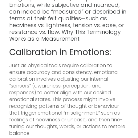
Emotions, while subjective and nuanced,
can indeed be “measured” or described in
terms of their felt qualities—such as
heaviness vs. lightness, tension vs. ease, or
resistance vs. flow. Why This Terminology
Works as a Measurement:
Calibration in Emotions:
Just as physical tools require calibration to
ensure accuracy and consistency, emotional
calibration involves adjusting our internal
“sensors” (awareness, perception, and
responses) to better align with our desired
emotional states. This process might involve
recognizing patterns of thought or behaviour
that trigger emotional “misalignment,” such as
feelings of heaviness or unease, and then fine-
tuning our thoughts, words, or actions to restore
balance.