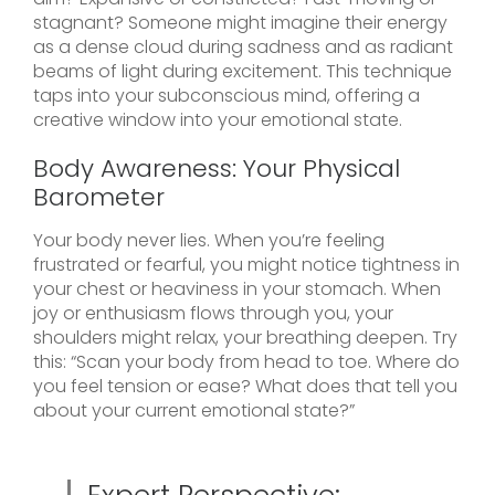
stagnant? Someone might imagine their energy
as a dense cloud during sadness and as radiant
beams of light during excitement. This technique
taps into your subconscious mind, offering a
creative window into your emotional state.
Body Awareness: Your Physical
Barometer
Your body never lies. When you’re feeling
frustrated or fearful, you might notice tightness in
your chest or heaviness in your stomach. When
joy or enthusiasm flows through you, your
shoulders might relax, your breathing deepen. Try
this: “Scan your body from head to toe. Where do
you feel tension or ease? What does that tell you
about your current emotional state?”