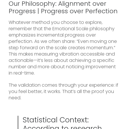
Our Philosophy: Alignment over
Progress | Progress over Perfection
Whatever method you choose to explore,
remember that the Emotional Scale philosophy
emphasizes incremental progress over
perfection. As we often share: “Even moving one
step forward on the scale creates momentum.”
This makes measuring vibration accessible and
actionable—it’s less about achieving a specific
number and more about noticing improvement
in real-time.
The validation comes through your experience: if
you feel better, it works. That’s all the proof you
need.
Statistical Context:
According to research