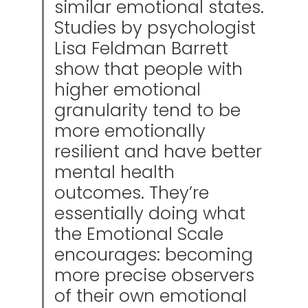
similar emotional states.
Studies by psychologist
Lisa Feldman Barrett
show that people with
higher emotional
granularity tend to be
more emotionally
resilient and have better
mental health
outcomes. They’re
essentially doing what
the Emotional Scale
encourages: becoming
more precise observers
of their own emotional