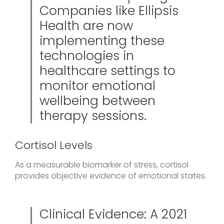
Companies like Ellipsis
Health are now
implementing these
technologies in
healthcare settings to
monitor emotional
wellbeing between
therapy sessions.
Cortisol Levels
As a measurable biomarker of stress, cortisol
provides objective evidence of emotional states.
Clinical Evidence: A 2021