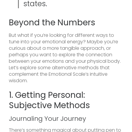
states.
Beyond the Numbers
But what if you’re looking for different ways to
tune into your emotional energy? Maybe you’re
curious about a more tangible approach, or
perhaps you want to explore the connection
between your emotions and your physical body.
Let’s explore some alternative methods that
complement the Emotional Scale’s intuitive
wisdom.
1. Getting Personal:
Subjective Methods
Journaling Your Journey
There’s something magical about putting pen to