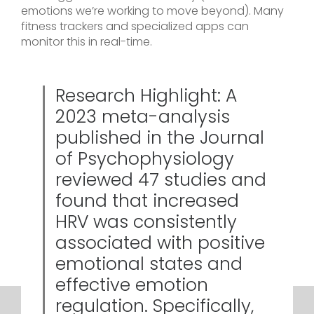
emotions we’re working to move beyond). Many
fitness trackers and specialized apps can
monitor this in real-time.
Research Highlight: A
2023 meta-analysis
published in the Journal
of Psychophysiology
reviewed 47 studies and
found that increased
HRV was consistently
associated with positive
emotional states and
effective emotion
regulation. Specifically,