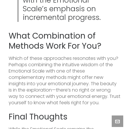
with the Emotional
Scale’s emphasis on
incremental progress.
What Combination of
Methods Work For You?
Which of these approaches resonates with you?
Perhaps combining the intuitive wisdom of the
Emotional Scale with one of these
complementary methods might offer new
insights into your emotional journey. The beauty
is in the exploration—there’s no right or wrong
way to connect with your emotional energy. Trust
yourself to know what feels right for you.
Final Thoughts