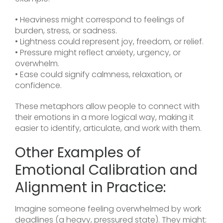
• Heaviness might correspond to feelings of
burden, stress, or sadness.
• Lightness could represent joy, freedom, or relief.
• Pressure might reflect anxiety, urgency, or
overwhelm.
• Ease could signify calmness, relaxation, or
confidence.
These metaphors allow people to connect with
their emotions in a more logical way, making it
easier to identify, articulate, and work with them.
Other Examples of
Emotional Calibration and
Alignment in Practice:
Imagine someone feeling overwhelmed by work
deadlines (a heavy, pressured state). They might: