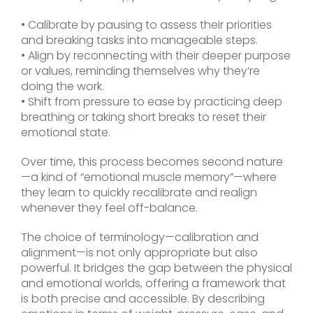
• Calibrate by pausing to assess their priorities
and breaking tasks into manageable steps.
• Align by reconnecting with their deeper purpose
or values, reminding themselves why they’re
doing the work.
• Shift from pressure to ease by practicing deep
breathing or taking short breaks to reset their
emotional state.
Over time, this process becomes second nature
—a kind of “emotional muscle memory”—where
they learn to quickly recalibrate and realign
whenever they feel off-balance.
The choice of terminology—calibration and
alignment—is not only appropriate but also
powerful. It bridges the gap between the physical
and emotional worlds, offering a framework that
is both precise and accessible. By describing