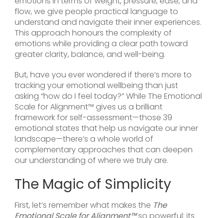
emotions in terms of weight, pressure, ease, and
flow, we give people practical language to
understand and navigate their inner experiences.
This approach honours the complexity of
emotions while providing a clear path toward
greater clarity, balance, and well-being.
But, have you ever wondered if there’s more to
tracking your emotional wellbeing than just
asking “how do I feel today?” While The Emotional
Scale for Alignment™ gives us a brilliant
framework for self-assessment—those 39
emotional states that help us navigate our inner
landscape—there’s a whole world of
complementary approaches that can deepen
our understanding of where we truly are.
The Magic of Simplicity
First, let’s remember what makes the
The
Emotional Scale for Alignment™
so powerful: its