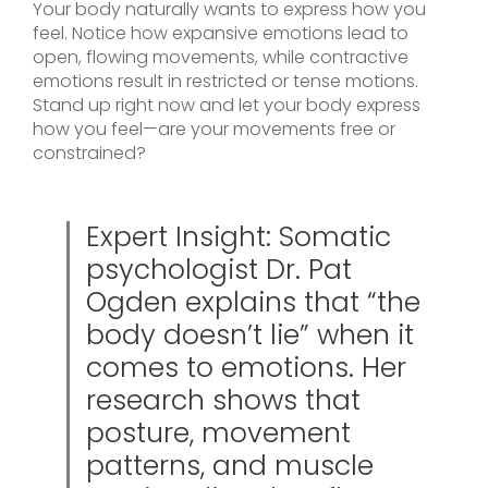
Your body naturally wants to express how you
feel. Notice how expansive emotions lead to
open, flowing movements, while contractive
emotions result in restricted or tense motions.
Stand up right now and let your body express
how you feel—are your movements free or
constrained?
Expert Insight: Somatic
psychologist Dr. Pat
Ogden explains that “the
body doesn’t lie” when it
comes to emotions. Her
research shows that
posture, movement
patterns, and muscle