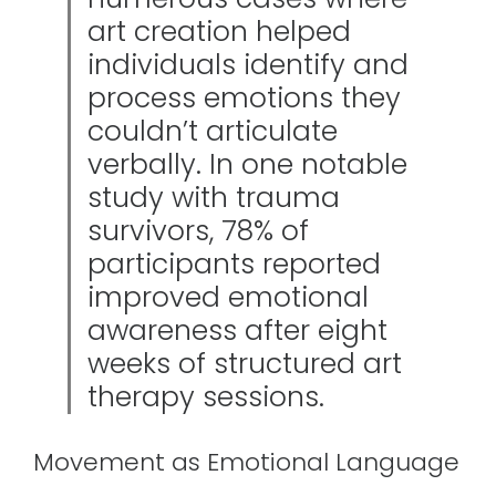
art creation helped
individuals identify and
process emotions they
couldn’t articulate
verbally. In one notable
study with trauma
survivors, 78% of
participants reported
improved emotional
awareness after eight
weeks of structured art
therapy sessions.
Movement as Emotional Language