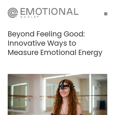
Beyond Feeling Good:
Innovative Ways to
Measure Emotional Energy