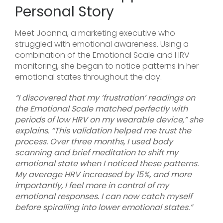
Personal Story
Meet Joanna, a marketing executive who
struggled with emotional awareness. Using a
combination of the Emotional Scale and HRV
monitoring, she began to notice patterns in her
emotional states throughout the day.
“I discovered that my ‘frustration’ readings on
the Emotional Scale matched perfectly with
periods of low HRV on my wearable device,” she
explains. “This validation helped me trust the
process. Over three months, I used body
scanning and brief meditation to shift my
emotional state when I noticed these patterns.
My average HRV increased by 15%, and more
importantly, I feel more in control of my
emotional responses. I can now catch myself
before spiralling into lower emotional states.”