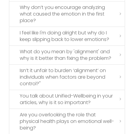
Why don’t you encourage analyzing
what caused the emotion in the first
place?
I feel like I'm doing alright but why do I
keep slipping back to lower emotions?
What do you mean by 'alignment' and
why is it better than fixing the problem?
Isn’t it unfair to burden ‘alignment’ on
individuals when factors are beyond
control?"
You talk about Unified-Wellbeing in your
articles, why is it so important?
Are you overlooking the role that
physical health plays on emotional well-
being?