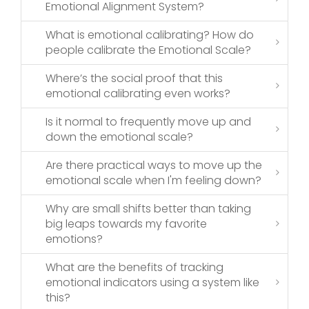
Emotional Alignment System?
What is emotional calibrating? How do
people calibrate the Emotional Scale?
Where’s the social proof that this
emotional calibrating even works?
Is it normal to frequently move up and
down the emotional scale?
Are there practical ways to move up the
emotional scale when I'm feeling down?
Why are small shifts better than taking
big leaps towards my favorite
emotions?
What are the benefits of tracking
emotional indicators using a system like
this?