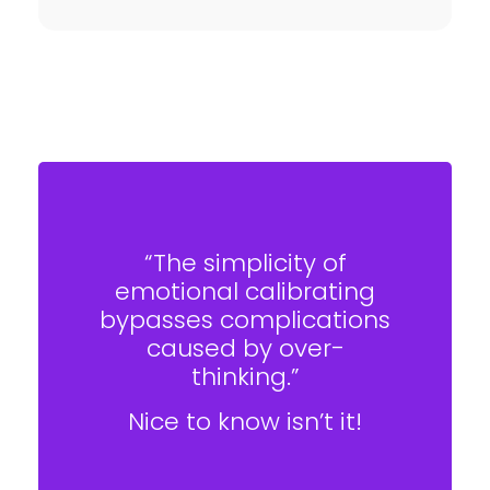
“The simplicity of
emotional calibrating
bypasses complications
caused by over-
thinking.”
Nice to know isn’t it!