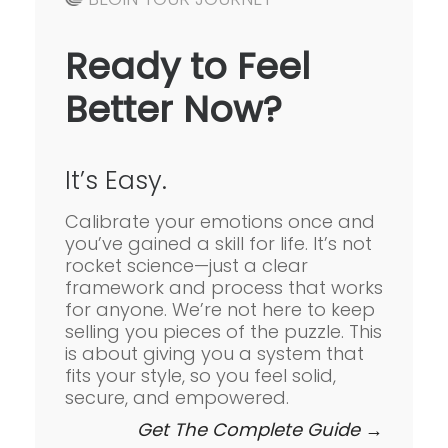
Ready to Feel
Better Now?
It’s Easy.
Calibrate your emotions once and
you’ve gained a skill for life. It’s not
rocket science—just a clear
framework and process that works
for anyone. We’re not here to keep
selling you pieces of the puzzle. This
is about giving you a system that
fits your style, so you feel solid,
secure, and empowered.
Get The Complete Guide →