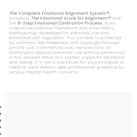
The Complete Emotional Alignment System™,
including
The Emotional Scale for Alignment™
and
the
8-Step Emotional Calibration Process
, is an
original educational framework and proprietary
methodology developed for personal use and
emotional self-regulation. This content is protected
by common law trademark and copyright through
priority use. Commercial use, reproduction, or
distribution beyond personal use without permission
is not allowed. While this system supports emotional
well-being, it is not a substitute for psychological or
medical care. Always seek professional guidance for
serious mental health concerns.