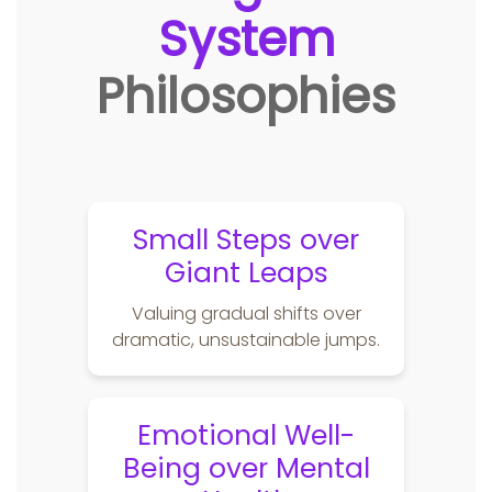
System
Philosophies
Small Steps over
Giant Leaps
Valuing gradual shifts over
dramatic, unsustainable jumps.
Emotional Well-
Being over Mental