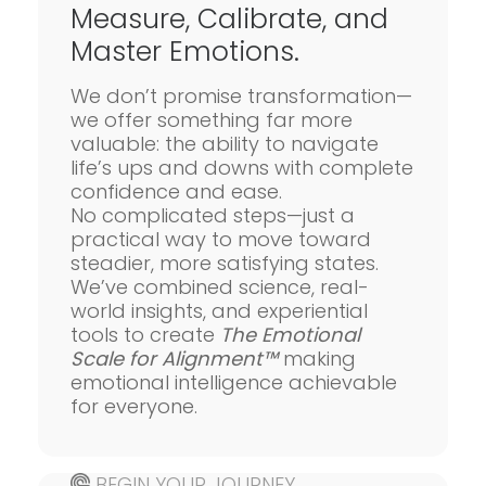
Measure, Calibrate, and
Master Emotions.
We don’t promise transformation—
we offer something far more
valuable: the ability to navigate
life’s ups and downs with complete
confidence and ease.
No complicated steps—just a
practical way to move toward
steadier, more satisfying states.
We’ve combined science, real-
world insights, and experiential
tools to create
The Emotional
Scale for Alignment™
making
emotional intelligence achievable
for everyone.
BEGIN YOUR JOURNEY