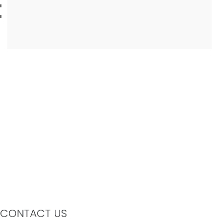
CONTACT US