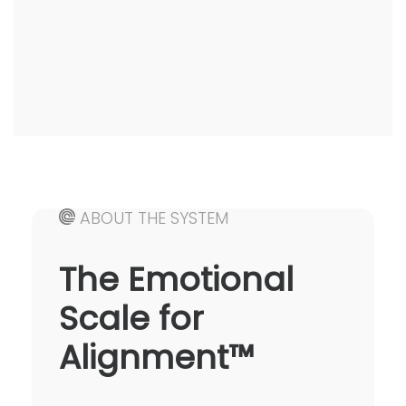
ABOUT THE SYSTEM
The Emotional
Scale for
Alignment™