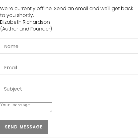
We're currently offline. Send an email and we'll get back
to you shortly.
Elizabeth Richardson
(Author and Founder)
SEND MESSAGE