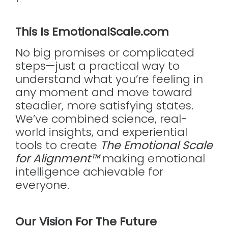
This Is EmotionalScale.com
No big promises or complicated
steps—just a practical way to
understand what you’re feeling in
any moment and move toward
steadier, more satisfying states.
We’ve combined science, real-
world insights, and experiential
tools to create
The Emotional Scale
for Alignment™
making emotional
intelligence achievable for
everyone.
Our Vision For The Future