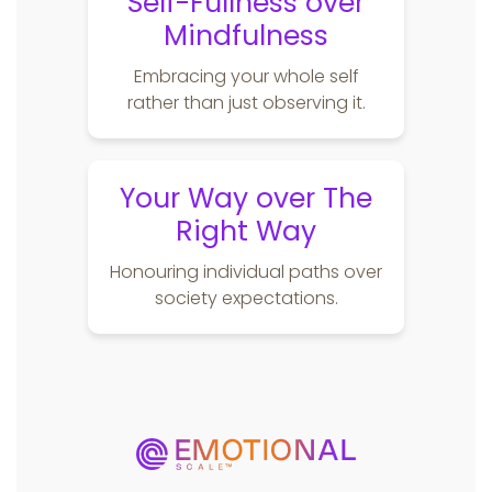
Self-Fullness over
Mindfulness
Embracing your whole self
rather than just observing it.
Your Way over The
Right Way
Honouring individual paths over
society expectations.