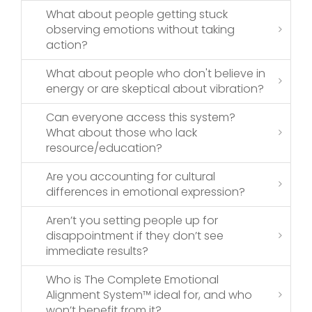
What about people getting stuck
observing emotions without taking
action?
What about people who don't believe in
energy or are skeptical about vibration?
Can everyone access this system?
What about those who lack
resource/education?
Are you accounting for cultural
differences in emotional expression?
Aren’t you setting people up for
disappointment if they don’t see
immediate results?
Who is The Complete Emotional
Alignment System™ ideal for, and who
won’t benefit from it?