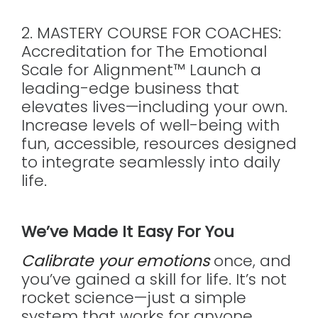
2. MASTERY COURSE FOR COACHES:
Accreditation for The Emotional
Scale for Alignment™ Launch a
leading-edge business that
elevates lives—including your own.
Increase levels of well-being with
fun, accessible, resources designed
to integrate seamlessly into daily
life.
We’ve Made It Easy For You
Calibrate your emotions
once, and
you’ve gained a skill for life. It’s not
rocket science—just a simple
system that works for anyone.