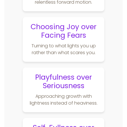
relentless forward motion.
Choosing Joy over
Facing Fears
Turning to what lights you up
rather than what scares you.
Playfulness over
Seriousness
Approaching growth with
lightness instead of heaviness.