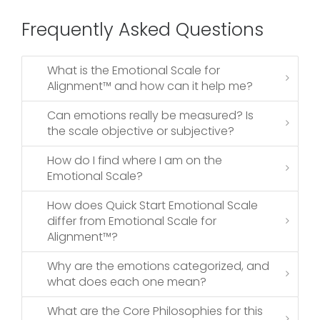
Frequently Asked Questions
What is the Emotional Scale for
Alignment™ and how can it help me?
Can emotions really be measured? Is
the scale objective or subjective?
How do I find where I am on the
Emotional Scale?
How does Quick Start Emotional Scale
differ from Emotional Scale for
Alignment™?
Why are the emotions categorized, and
what does each one mean?
What are the Core Philosophies for this