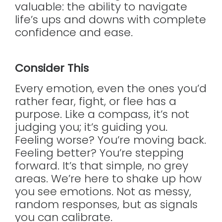
valuable: the ability to navigate
life’s ups and downs with complete
confidence and ease.
Consider This
Every emotion, even the ones you’d
rather fear, fight, or flee has a
purpose. Like a compass, it’s not
judging you; it’s guiding you.
Feeling worse? You’re moving back.
Feeling better? You’re stepping
forward. It’s that simple, no grey
areas. We’re here to shake up how
you see emotions. Not as messy,
random responses, but as signals
you can calibrate.