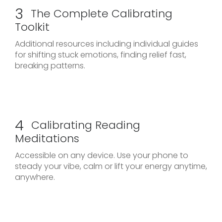
3
The Complete Calibrating
Toolkit
Additional resources including individual guides
for shifting stuck emotions, finding relief fast,
breaking patterns.
4
Calibrating Reading
Meditations
Accessible on any device. Use your phone to
steady your vibe, calm or lift your energy anytime,
anywhere.