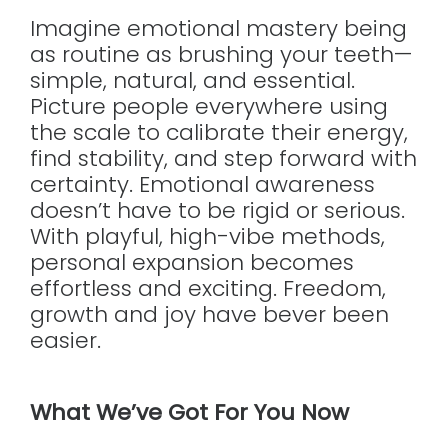
Imagine emotional mastery being
as routine as brushing your teeth—
simple, natural, and essential.
Picture people everywhere using
the scale to calibrate their energy,
find stability, and step forward with
certainty. Emotional awareness
doesn’t have to be rigid or serious.
With playful, high-vibe methods,
personal expansion becomes
effortless and exciting. Freedom,
growth and joy have bever been
easier.
What We’ve Got For You Now