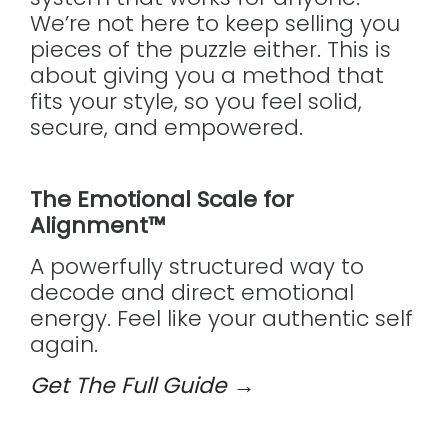
We’re not here to keep selling you
pieces of the puzzle either. This is
about giving you a method that
fits your style, so you feel solid,
secure, and empowered.
The Emotional Scale for
Alignment™
A powerfully structured way to
decode and direct emotional
energy. Feel like your authentic self
again.
Get The Full Guide →