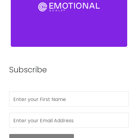
Subscribe