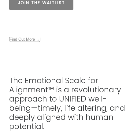
Find Out More →
The Emotional Scale for
Alignment™ is a revolutionary
approach to UNIFIED well-
being—timely, life altering, and
deeply aligned with human
potential.