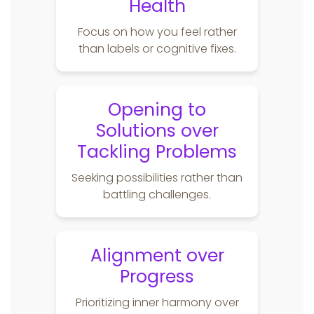
Health
Focus on how you feel rather
than labels or cognitive fixes.
Opening to
Solutions over
Tackling Problems
Seeking possibilities rather than
battling challenges.
Alignment over
Progress
Prioritizing inner harmony over