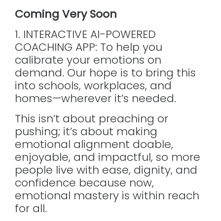
Coming Very Soon
1. INTERACTIVE AI-POWERED
COACHING APP: To help you
calibrate your emotions on
demand. Our hope is to bring this
into schools, workplaces, and
homes—wherever it’s needed.
This isn’t about preaching or
pushing; it’s about making
emotional alignment doable,
enjoyable, and impactful, so more
people live with ease, dignity, and
confidence because now,
emotional mastery is within reach
for all.