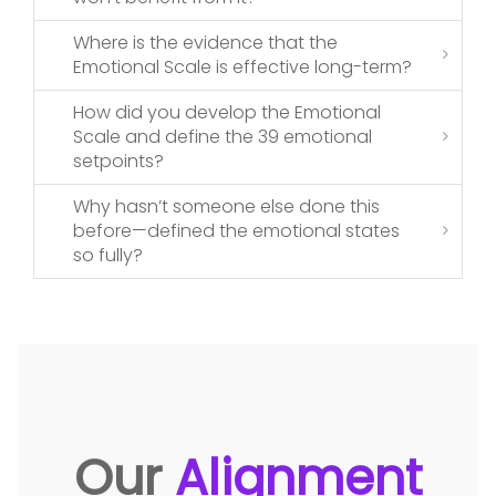
Where is the evidence that the
Emotional Scale is effective long-term?
How did you develop the Emotional
Scale and define the 39 emotional
setpoints?
Why hasn’t someone else done this
before—defined the emotional states
so fully?
Our
Alignment