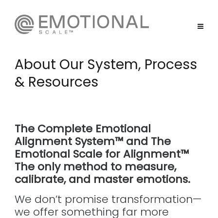
About Our System, Process
& Resources
The Complete Emotional
Alignment System™ and The
Emotional Scale for Alignment™
The only method to measure,
calibrate, and
master
emotions.
We don’t promise transformation—
we offer something far more