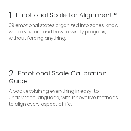
1
Emotional Scale for Alignment™
39 emotional states organized into zones. Know
where you are and how to wisely progress,
without forcing anything.
2
Emotional Scale Calibration
Guide
A book explaining everything in easy-to-
understand language, with innovative methods
to align every aspect of life.